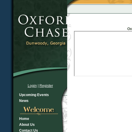
Ox
Login
|
Register
Upcoming Events
News
Home
About Us
Contact Us