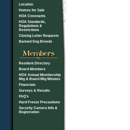
Location
Homes for Sale
HOA Covenants
HOA Standards,
Regulations &
Restrictions
Closing Letter Requests
Banned Dog Breeds
Resident Directory
Board Members
HOA Annual Membership
Mtg & Board Mtg Minutes
Financials
Surveys & Results
FAQ's
Hard Freeze Precautions
Security Camera Info &
Registration