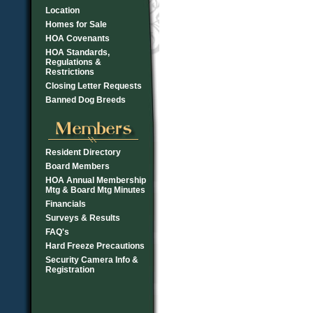
Location
Homes for Sale
HOA Covenants
HOA Standards,
Regulations &
Restrictions
Closing Letter Requests
Banned Dog Breeds
Resident Directory
Board Members
HOA Annual Membership
Mtg & Board Mtg Minutes
Financials
Surveys & Results
FAQ's
Hard Freeze Precautions
Security Camera Info &
Registration