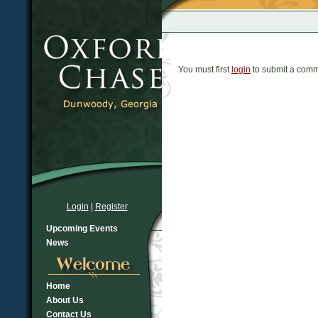
You must first
login
to submit a comm
Login
|
Register
Upcoming Events
News
Home
About Us
Contact Us