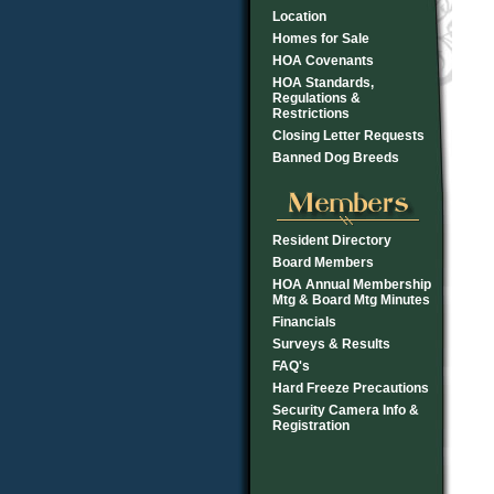
Location
Homes for Sale
HOA Covenants
HOA Standards,
Regulations &
Restrictions
Closing Letter Requests
Banned Dog Breeds
Resident Directory
Board Members
HOA Annual Membership
Mtg & Board Mtg Minutes
Financials
Surveys & Results
FAQ's
Hard Freeze Precautions
Security Camera Info &
Registration