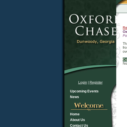
Re
Ox
Po
Th
fr
ov
C
No
Login
|
Register
Upcoming Events
News
Home
About Us
Contact Us