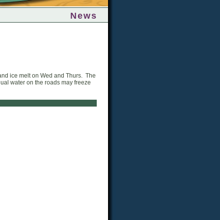
News
s and ice melt on Wed and Thurs. The
idual water on the roads may freeze