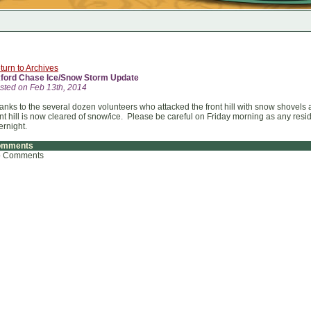
turn to Archives
ford Chase Ice/Snow Storm Update
sted on Feb 13th, 2014
anks to the several dozen volunteers who attacked the front hill with snow shovel
ont hill is now cleared of snow/ice. Please be careful on Friday morning as any res
ernight.
omments
 Comments