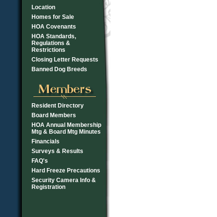
Location
Homes for Sale
HOA Covenants
HOA Standards,
Regulations &
Restrictions
Closing Letter Requests
Banned Dog Breeds
Resident Directory
Board Members
HOA Annual Membership
Mtg & Board Mtg Minutes
Financials
Surveys & Results
FAQ's
Hard Freeze Precautions
Security Camera Info &
Registration