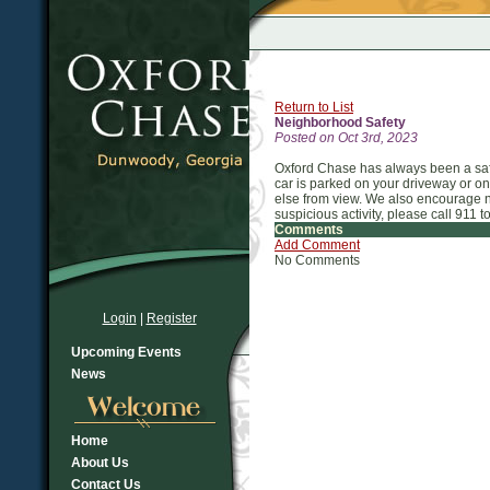
Return to List
Neighborhood Safety
Posted on Oct 3rd, 2023
Oxford Chase has always been a saf
car is parked on your driveway or on
else from view. We also encourage ne
suspicious activity, please call 911 to 
Comments
Add Comment
No Comments
Login
|
Register
Upcoming Events
News
Home
About Us
Contact Us