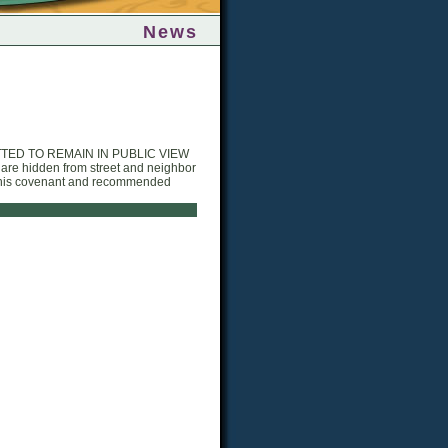
News
TTED TO REMAIN IN PUBLIC VIEW
e hidden from street and neighbor
n this covenant and recommended