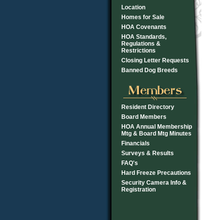
Location
Homes for Sale
HOA Covenants
HOA Standards,
Regulations &
Restrictions
Closing Letter Requests
Banned Dog Breeds
Resident Directory
Board Members
HOA Annual Membership
Mtg & Board Mtg Minutes
Financials
Surveys & Results
FAQ's
Hard Freeze Precautions
Security Camera Info &
Registration