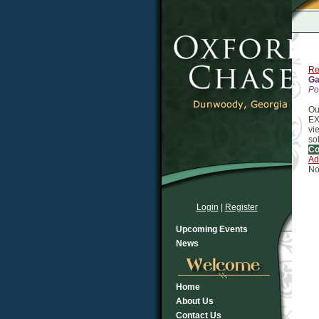
Re
Ga
Po
Ou
EX
vi
so
C
Ad
No
Login
|
Register
Upcoming Events
News
Home
About Us
Contact Us