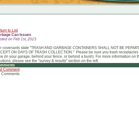
turn to List
rbage Can Issues
sted on Feb 1st, 2023
r covenants state "TRASH AND GARBAGE CONTAINERS SHALL NOT BE PERMI
CEPT ON DAYS OF TRASH COLLECTION." Please be sure you trash receptacles ar
ew (in your garage, behind your fence, or behind a bush). For more information o
lutions, please see the "survey & results" section on the left.
omments
d Comment
 Comments