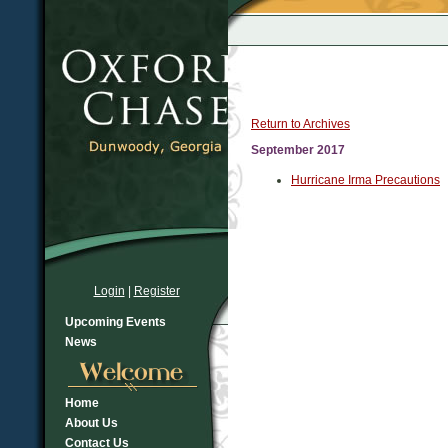
Return to Archives
September 2017
Hurricane Irma Precautions
Login
|
Register
Upcoming Events
News
Home
About Us
Contact Us