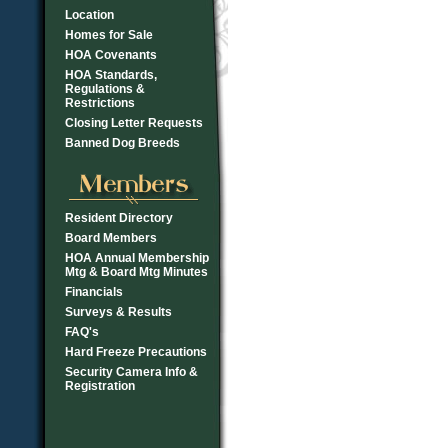
Location
Homes for Sale
HOA Covenants
HOA Standards,
Regulations &
Restrictions
Closing Letter Requests
Banned Dog Breeds
Resident Directory
Board Members
HOA Annual Membership
Mtg & Board Mtg Minutes
Financials
Surveys & Results
FAQ's
Hard Freeze Precautions
Security Camera Info &
Registration