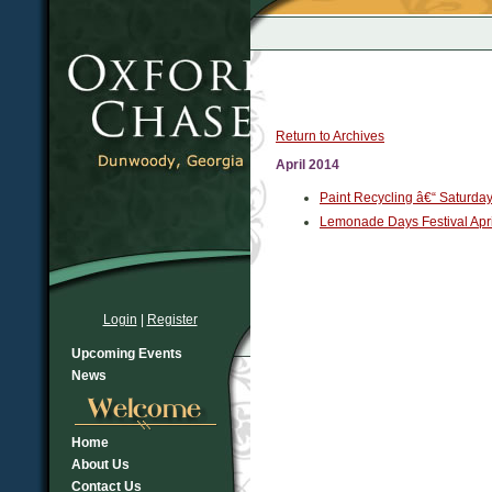
Return to Archives
April 2014
Paint Recycling â€“ Saturda
Lemonade Days Festival Apri
Login
|
Register
Upcoming Events
News
Home
About Us
Contact Us