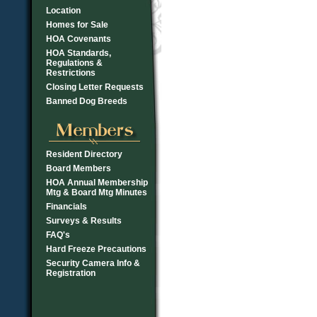
Location
Homes for Sale
HOA Covenants
HOA Standards,
Regulations &
Restrictions
Closing Letter Requests
Banned Dog Breeds
Resident Directory
Board Members
HOA Annual Membership
Mtg & Board Mtg Minutes
Financials
Surveys & Results
FAQ's
Hard Freeze Precautions
Security Camera Info &
Registration